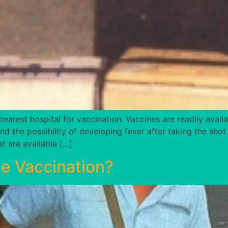
nearest hospital for vaccination. Vaccines are readily availa
 and the possibility of developing fever after taking the sh
t are available […]
e Vaccination?