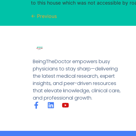
to this house which was not accessible by roa
←
Previous
BeingTheDoctor empowers busy
physicians to stay sharp—delivering
the latest medical research, expert
insights, and peer-driven resources
that elevate knowledge, clinical care,
and professional growth.