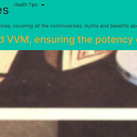
Health Tips
es
nes, covering all the controversies, myths and benefits a
d VVM, ensuring the potency 