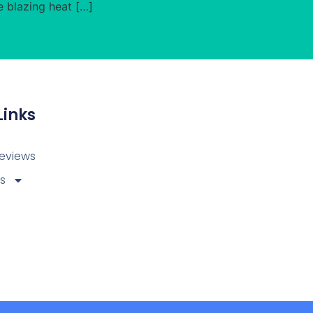
e blazing heat […]
Links
eviews
ps