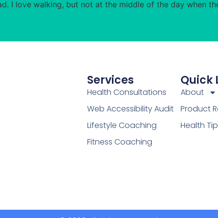
d. I love walking, but not at the middle of the day when th
Services
Quick 
Health Consultations
About
Web Accessibility Audit
Product R
Lifestyle Coaching
Health Ti
Fitness Coaching