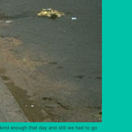
kind enough that day and still we had to go