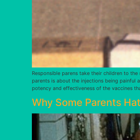
Responsible parens take their children to the 
parents is about the injections being painful
potency and effectiveness of the vaccines tha
Why Some Parents Hat