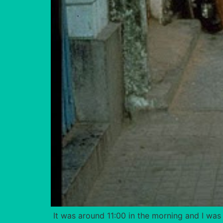
It was around 11:00 in the morning and I was