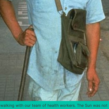
 walking with our team of health workers. The Sun was not 