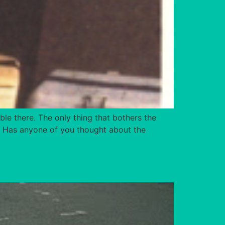
ble there. The only thing that bothers the
ot. Has anyone of you thought about the