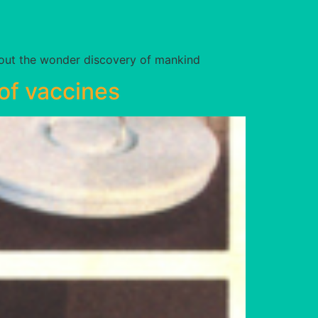
bout the wonder discovery of mankind
of vaccines