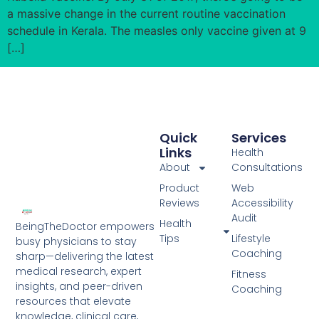
a massive change in the current routine vaccination
schedule in Kerala. The measles only vaccine given at 9
[…]
Quick
Services
Links
Health
About
Consultations
Product
Web
Reviews
Accessibility
Audit
Health
BeingTheDoctor empowers
Tips
Lifestyle
busy physicians to stay
Coaching
sharp—delivering the latest
medical research, expert
Fitness
insights, and peer-driven
Coaching
resources that elevate
knowledge, clinical care,