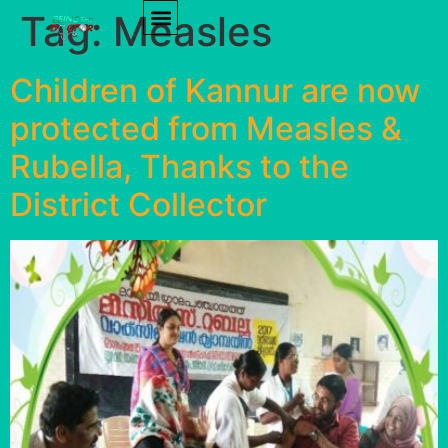
Tag:
Measles
PRODUCT REVIEWS
HEALTH TIPS
Children of Kannur are now
protected from Measles &
Rubella, Thanks to the
District Collector