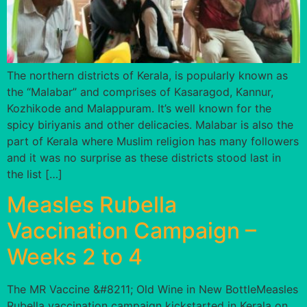
The northern districts of Kerala, is popularly known as
the “Malabar” and comprises of Kasaragod, Kannur,
Kozhikode and Malappuram. It’s well known for the
spicy biriyanis and other delicacies. Malabar is also the
part of Kerala where Muslim religion has many followers
and it was no surprise as these districts stood last in
the list […]
Measles Rubella
Vaccination Campaign –
Weeks 2 to 4
The MR Vaccine &#8211; Old Wine in New BottleMeasles
Rubella vaccination campaign kickstarted in Kerala on