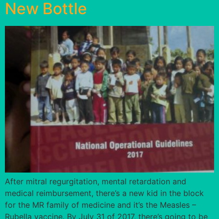
New Bottle
After mitral regurgitation, mental retardation and
medical reimbursement, there’s a new kid in the block
for the MR family of medicine and it’s the Measles –
Rubella vaccine. By July 31 of 2017, there’s going to be