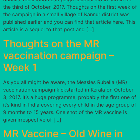
the third of October, 2017. Thoughts on the first week of
the campaign in a small village of Kannur district was
published earlier and you can find that article here. This
article is a sequel to that post and […]
Thoughts on the MR
vaccination campaign –
Week 1
As you all might be aware, the Measles Rubella (MR)
vaccination campaign kickstarted in Kerala on October
3, 2017. It’s a huge programme, probably the first one of
it’s kind in India covering every child in the age group of
9 months to 15 years. One shot of the MR vaccine is
given irrespective of […]
MR Vaccine – Old Wine in