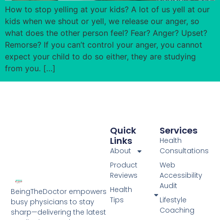
How to stop yelling at your kids? A lot of us yell at our
kids when we shout or yell, we release our anger, so
what does the other person feel? Fear? Anger? Upset?
Remorse? If you can’t control your anger, you cannot
expect your child to do so either, they are studying
from you. […]
Quick
Services
Links
Health
About
Consultations
Product
Web
Reviews
Accessibility
Audit
Health
BeingTheDoctor empowers
Tips
Lifestyle
busy physicians to stay
Coaching
sharp—delivering the latest