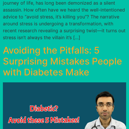
journey of life, has long been demonized as a silent
assassin. How often have we heard the well-intentioned
advice to “avoid stress, it’s killing you”? The narrative
around stress is undergoing a transformation, with
recent research revealing a surprising twist—it turns out
stress isn’t always the villain it’s […]
Avoiding the Pitfalls: 5
Surprising Mistakes People
with Diabetes Make