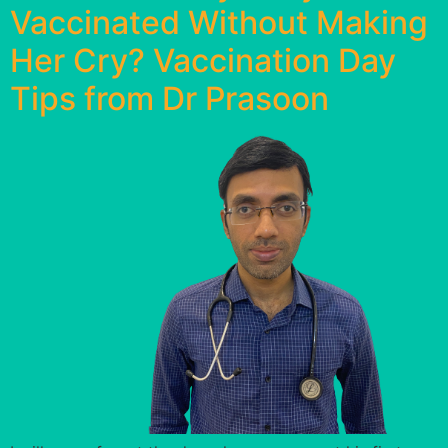
Vaccinated Without Making
Her Cry? Vaccination Day
Tips from Dr Prasoon