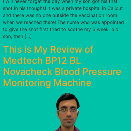
I will never forget the day when my son got his first
shot in his thoughs! It was a private hospital in Calicut
and there was no one outside the vaccination room
when we reached there! The nurse who was appointed
to give the shot first tried to soothe my 6 week old
son, then […]
This is My Review of
Medtech BP12 BL
Novacheck Blood Pressure
Monitoring Machine