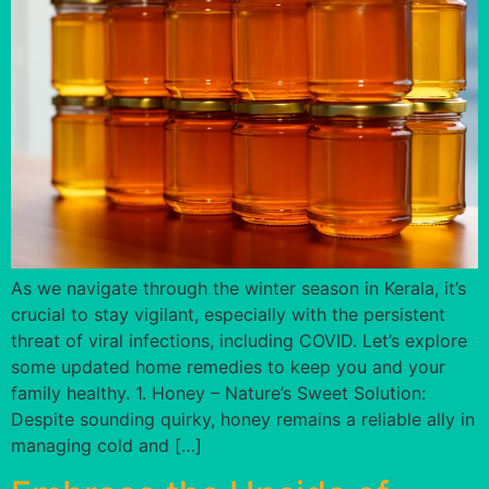
As we navigate through the winter season in Kerala, it’s
crucial to stay vigilant, especially with the persistent
threat of viral infections, including COVID. Let’s explore
some updated home remedies to keep you and your
family healthy. 1. Honey – Nature’s Sweet Solution:
Despite sounding quirky, honey remains a reliable ally in
managing cold and […]