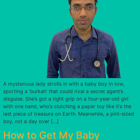
A mysterious lady strolls in with a baby boy in tow,
sporting a ‘burkah’ that could rival a secret agent’s
disguise. She’s got a tight grip on a four-year-old girl
with one hand, who’s clutching a paper toy like it’s the
last piece of treasure on Earth. Meanwhile, a pint-sized
boy, not a day over […]
How to Get My Baby