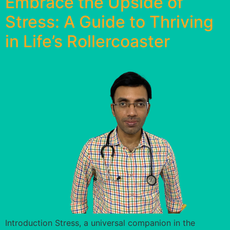
Embrace the Upside of
Stress: A Guide to Thriving
in Life’s Rollercoaster
Introduction Stress, a universal companion in the