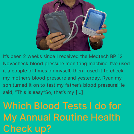
It’s been 2 weeks since I received the Medtech BP 12
Novacheck blood pressure monitring machine. I’ve used
it a couple of times on myself, then I used it to check
my mother’s blood pressure and yesterday, Ryan my
son turned it on to test my father’s blood pressure!He
said, “This is easy”So, that’s my […]
Which Blood Tests I do for
My Annual Routine Health
Check up?