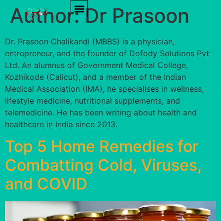
Author:
Dr Prasoon
PRODUCT REVIEWS
HEALTH TIPS
Dr. Prasoon Chalikandi (MBBS) is a physician,
entrepreneur, and the founder of Dofody Solutions Pvt
Ltd. An alumnus of Government Medical College,
Kozhikode (Calicut), and a member of the Indian
Medical Association (IMA), he specialises in wellness,
lifestyle medicine, nutritional supplements, and
telemedicine. He has been writing about health and
healthcare in India since 2013.
Top 5 Home Remedies for
Combatting Cold, Viruses,
and COVID