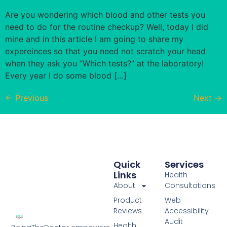
Are you wondering which blood and other tests you
need to do for the routine checkup? Well, today I did
mine and in this article I am going to share my
expereinces so that you need not scratch your head
when they ask you “Which tests?” at the laboratory!
Every year I do some blood […]
←
Previous
Next
→
Quick
Services
Links
Health
About
Consultations
Product
Web
Reviews
Accessibility
Audit
Health