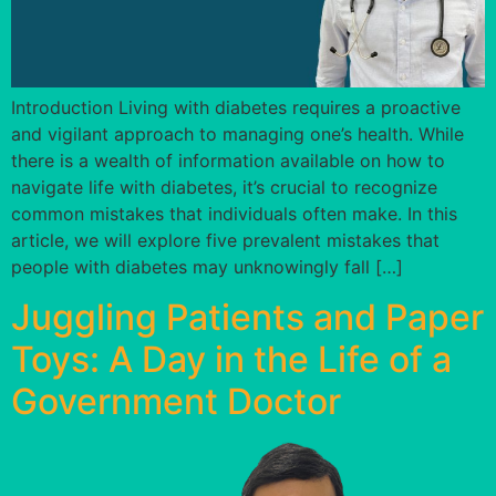
Introduction Living with diabetes requires a proactive
and vigilant approach to managing one’s health. While
there is a wealth of information available on how to
navigate life with diabetes, it’s crucial to recognize
common mistakes that individuals often make. In this
article, we will explore five prevalent mistakes that
people with diabetes may unknowingly fall […]
Juggling Patients and Paper
Toys: A Day in the Life of a
Government Doctor