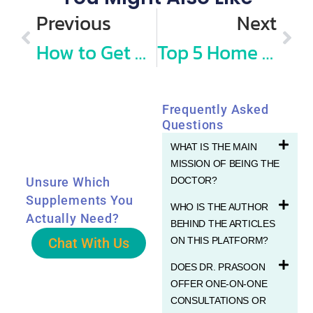
Previous
Next
How to Get My Baby Vaccinated Without Making Her Cry? Vaccination Day Tips from Dr Prasoon
Top 5 Home Remedies for Combatting Cold, Viruses, and COVID
Frequently Asked
Questions
WHAT IS THE MAIN
MISSION OF BEING THE
DOCTOR?
Unsure Which
Supplements You
WHO IS THE AUTHOR
Actually Need?
BEHIND THE ARTICLES
Chat With Us
ON THIS PLATFORM?
DOES DR. PRASOON
OFFER ONE-ON-ONE
CONSULTATIONS OR