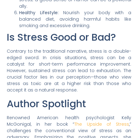
ally.
Healthy Lifestyle:
Nourish your body with a
balanced diet, avoiding harmful habits like
smoking and excessive drinking.
Is Stress Good or Bad?
Contrary to the traditional narrative, stress is a double-
edged sword. In crisis situations, stress can be a
catalyst for short-term performance improvement.
However, sustained stress can lead to exhaustion. The
crucial factor lies in our perception—those who view
stress as toxic are at a higher risk than those who
accept it as a natural response.
Author Spotlight
Renowned American health psychologist Kelly
McGonigal, in her book “
The Upside of Stress
,”
challenges the conventional view of stress as an
adversary. Emphasizing the positive aspects, she