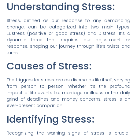
Understanding Stress:
Stress, defined as our response to any demanding
change, can be categorized into two main types:
Eustress (positive or good stress) and Distress. It’s a
dynamic force that requires our adjustment or
response, shaping our journey through life’s twists and
turns.
Causes of Stress:
The triggers for stress are as diverse as life itself, varying
from person to person. Whether it’s the profound
impact of life events like marriage or illness or the daily
grind of deadlines and money concerns, stress is an
ever-present companion.
Identifying Stress:
Recognizing the warning signs of stress is crucial.