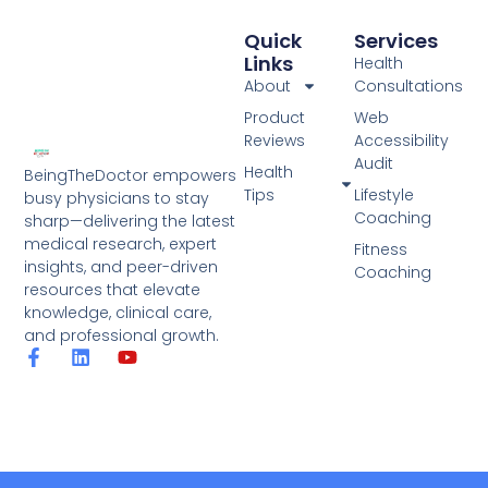
Quick
Services
Links
Health
About
Consultations
Product
Web
Reviews
Accessibility
Audit
Health
BeingTheDoctor empowers
Tips
Lifestyle
busy physicians to stay
Coaching
sharp—delivering the latest
medical research, expert
Fitness
insights, and peer-driven
Coaching
resources that elevate
knowledge, clinical care,
and professional growth.