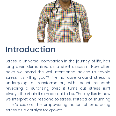
Introduction
Stress, a universal companion in the journey of life, has
long been demonized as a silent assassin. How often
have we heard the well-intentioned advice to “avoid
stress, it’s killing you”? The narrative around stress is
undergoing a transformation, with recent research
revealing a surprising twist—it turns out stress isn’t
always the villain it’s made out to be. The key lies in how
we interpret and respond to stress. Instead of shunning
it, let’s explore the empowering notion of embracing
stress as a catalyst for growth.