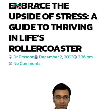
EMBRACE THE
UPSIDE OF STRESS: A
PRODUCT REVIEWS
HEALTH TIPS
GUIDE TO THRIVING
IN LIFE’S
ROLLERCOASTER
Dr Prasoon
December 2, 2023
3:36 pm
No Comments