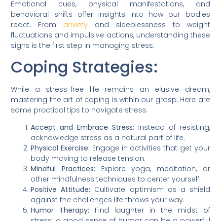
Emotional cues, physical manifestations, and
behavioral shifts offer insights into how our bodies
react. From
anxiety
and sleeplessness to weight
fluctuations and impulsive actions, understanding these
signs is the first step in managing stress.
Coping Strategies:
While a stress-free life remains an elusive dream,
mastering the art of coping is within our grasp. Here are
some practical tips to navigate stress:
Accept and Embrace Stress:
Instead of resisting,
acknowledge stress as a natural part of life.
Physical Exercise:
Engage in activities that get your
body moving to release tension.
Mindful Practices:
Explore yoga, meditation, or
other mindfulness techniques to center yourself.
Positive Attitude:
Cultivate optimism as a shield
against the challenges life throws your way.
Humor Therapy:
Find laughter in the midst of
stress; a good sense of humor can be a powerful