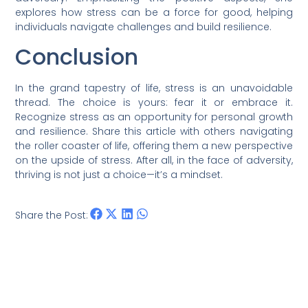
explores how stress can be a force for good, helping
individuals navigate challenges and build resilience.
Conclusion
In the grand tapestry of life, stress is an unavoidable
thread. The choice is yours: fear it or embrace it.
Recognize stress as an opportunity for personal growth
and resilience. Share this article with others navigating
the roller coaster of life, offering them a new perspective
on the upside of stress. After all, in the face of adversity,
thriving is not just a choice—it’s a mindset.
Share the Post: