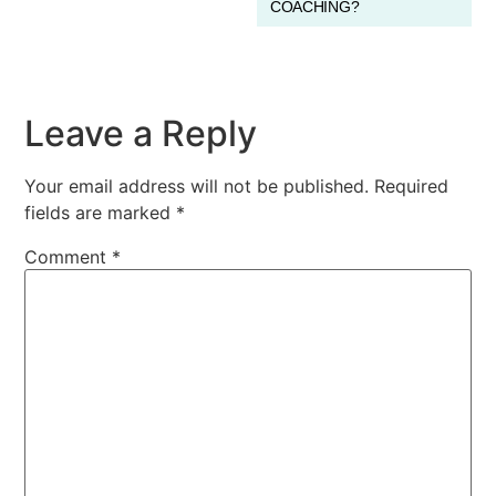
COACHING?
Leave a Reply
Your email address will not be published.
Required
fields are marked
*
Comment
*