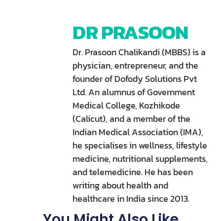
DR PRASOON
Dr. Prasoon Chalikandi (MBBS) is a
physician, entrepreneur, and the
founder of Dofody Solutions Pvt
Ltd. An alumnus of Government
Medical College, Kozhikode
(Calicut), and a member of the
Indian Medical Association (IMA),
he specialises in wellness, lifestyle
medicine, nutritional supplements,
and telemedicine. He has been
writing about health and
healthcare in India since 2013.
You Might Also Like