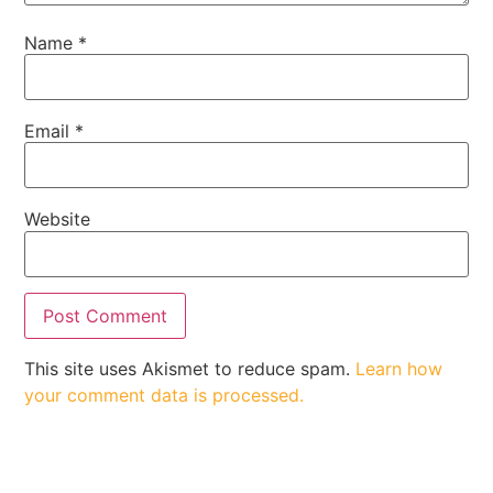
Name
*
Email
*
Website
This site uses Akismet to reduce spam.
Learn how
your comment data is processed.