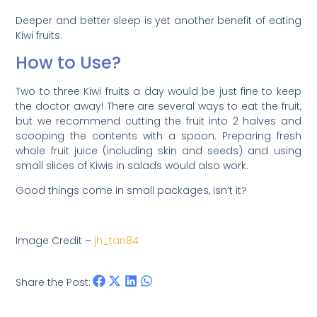
Deeper and better sleep is yet another benefit of eating
Kiwi fruits.
How to Use?
Two to three Kiwi fruits a day would be just fine to keep
the doctor away! There are several ways to eat the fruit,
but we recommend cutting the fruit into 2 halves and
scooping the contents with a spoon. Preparing fresh
whole fruit juice (including skin and seeds) and using
small slices of Kiwis in salads would also work.
Good things come in small packages, isn’t it?
Image Credit –
jh_tan84
Share the Post: