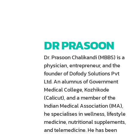
DR PRASOON
Dr. Prasoon Chalikandi (MBBS) is a
physician, entrepreneur, and the
founder of Dofody Solutions Pvt
Ltd. An alumnus of Government
Medical College, Kozhikode
(Calicut), and a member of the
Indian Medical Association (IMA),
he specialises in wellness, lifestyle
medicine, nutritional supplements,
and telemedicine. He has been