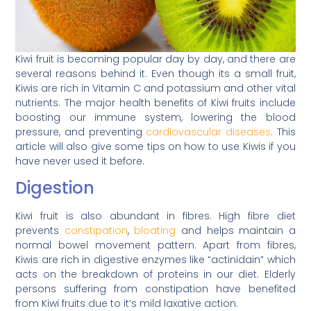
Kiwi fruit is becoming popular day by day, and there are
several reasons behind it. Even though its a small fruit,
Kiwis are rich in Vitamin C and potassium and other vital
nutrients. The major health benefits of Kiwi fruits include
boosting our immune system, lowering the blood
pressure, and preventing
cardiovascular diseases
. This
article will also give some tips on how to use Kiwis if you
have never used it before.
Digestion
Kiwi fruit is also abundant in fibres. High fibre diet
prevents
constipation
,
bloating
and helps maintain a
normal bowel movement pattern. Apart from fibres,
Kiwis are rich in digestive enzymes like “actinidain” which
acts on the breakdown of proteins in our diet. Elderly
persons suffering from constipation have benefited
from Kiwi fruits due to it’s mild laxative action.