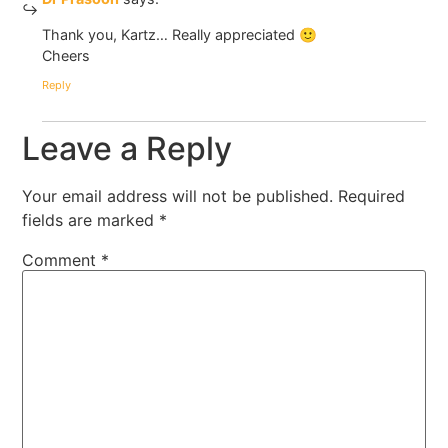
Thank you, Kartz… Really appreciated 🙂
Cheers
Reply
Leave a Reply
Your email address will not be published.
Required
fields are marked
*
Comment
*