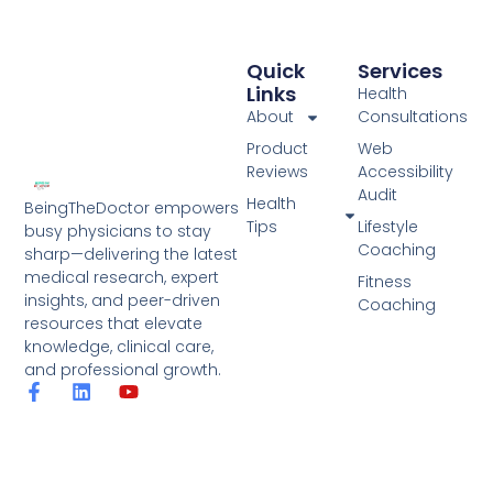
Quick
Services
Links
Health
About
Consultations
Product
Web
Reviews
Accessibility
Audit
Health
BeingTheDoctor empowers
Tips
Lifestyle
busy physicians to stay
Coaching
sharp—delivering the latest
medical research, expert
Fitness
insights, and peer-driven
Coaching
resources that elevate
knowledge, clinical care,
and professional growth.