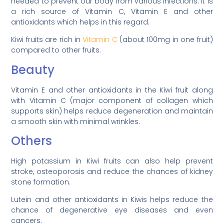
needed to prevent our body from various infections. It is
a rich source of Vitamin C, Vitamin E and other
antioxidants which helps in this regard.
Kiwi fruits are rich in
Vitamin C
(about 100mg in one fruit)
compared to other fruits.
Beauty
Vitamin E and other antioxidants in the Kiwi fruit along
with Vitamin C (major component of collagen which
supports skin) helps reduce degeneration and maintain
a smooth skin with minimal wrinkles.
Others
High potassium in Kiwi fruits can also help prevent
stroke, osteoporosis and reduce the chances of kidney
stone formation.
Lutein and other antioxidants in Kiwis helps reduce the
chance of degenerative eye diseases and even
cancers.