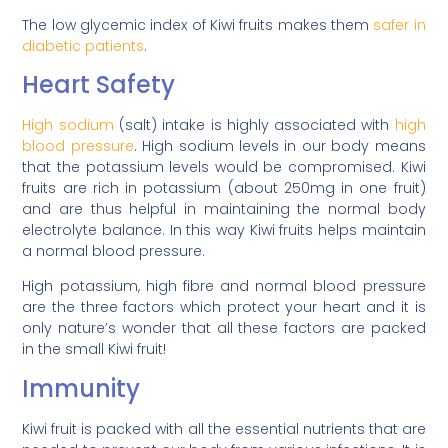
The low glycemic index of Kiwi fruits makes them
safer in
diabetic patients
.
Heart Safety
High sodium
(salt) intake is highly associated with
high
blood pressure
. High sodium levels in our body means
that the potassium levels would be compromised. Kiwi
fruits are rich in potassium (about 250mg in one fruit)
and are thus helpful in maintaining the normal body
electrolyte balance. In this way Kiwi fruits helps maintain
a normal blood pressure.
High potassium, high fibre and normal blood pressure
are the three factors which protect your heart and it is
only nature’s wonder that all these factors are packed
in the small Kiwi fruit!
Immunity
Kiwi fruit is packed with all the essential nutrients that are