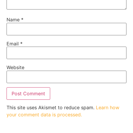
Name
*
Email
*
Website
This site uses Akismet to reduce spam.
Learn how
your comment data is processed.