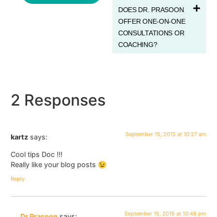
DOES DR. PRASOON
OFFER ONE-ON-ONE
CONSULTATIONS OR
COACHING?
2 Responses
September 15, 2015 at 10:27 am
kartz
says:
Cool tips Doc !!!
Really like your blog posts 😉
Reply
September 15, 2015 at 10:48 pm
Dr Prasoon
says: