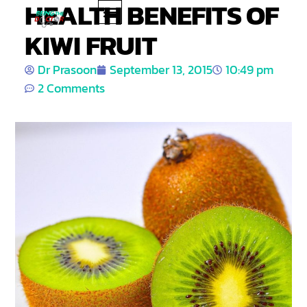
HEALTH BENEFITS OF
KIWI FRUIT
PRODUCT REVIEWS
HEALTH TIPS
Dr Prasoon
September 13, 2015
10:49 pm
2 Comments