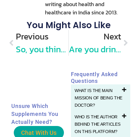
writing about health and
healthcare in India since 2013.
You Might Also Like
Previous
Next
So, you think you know what a “Balanced Diet” is and how to choose healthy food?
Are you drinking enough Water everyday?
Frequently Asked
Questions
WHAT IS THE MAIN
MISSION OF BEING THE
DOCTOR?
Unsure Which
Supplements You
WHO IS THE AUTHOR
Actually Need?
BEHIND THE ARTICLES
Chat With Us
ON THIS PLATFORM?