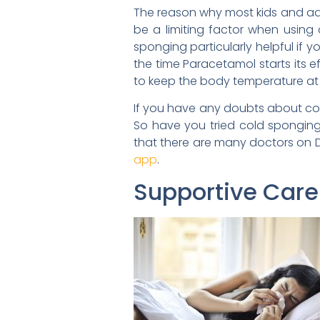
The reason why most kids and adu
be a limiting factor when usin
sponging particularly helpful if 
the time Paracetamol starts its 
to keep the body temperature at a
If you have any doubts about cold
So have you tried cold sponging 
that there are many doctors on 
app
.
Supportive Care