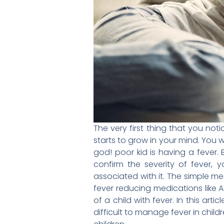
The very first thing that you not
starts to grow in your mind. You w
god! poor kid is having a feve
confirm the severity of fever,
associated with it. The simple m
fever reducing medications like 
of a child with fever. In this art
difficult to manage fever in chi