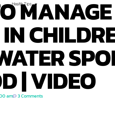
TO MANAGE
Health Tips
IN CHILDRE
WATER SPO
D | VIDEO
:00 am
3 Comments