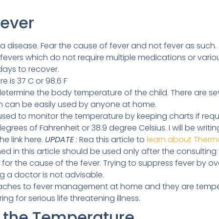
Fever
a disease. Fear the cause of fever and not fever as such.
evers which do not require multiple medications or variou
 days to recover.
 is 37 C or 98.6 F
termine the body temperature of the child. There are se
ch can be easily used by anyone at home.
d to monitor the temperature by keeping charts if require
grees of Fahrenheit or 38.9 degree Celsius. I will be writ
e link here.
UPDATE
: Rea this article to
learn about Therm
in this article should be used only after the consulting
or the cause of the fever. Trying to suppress fever by o
ng a doctor is not advisable.
aches to fever management at home and they are tempera
g for serious life threatening illness.
 the Temperature