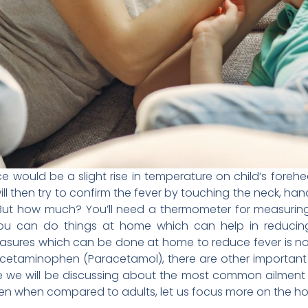
ice would be a slight rise in temperature on child’s fore
ill then try to confirm the fever by touching the neck, han
r. But how much? You’ll need a thermometer for measuri
 you can do things at home which can help in reducing
easures which can be done at home to reduce fever is not 
Acetaminophen (Paracetamol), there are other important
icle we will be discussing about the most common ailment i
ldren when compared to adults, let us focus more on the