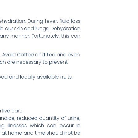
hydration. During fever, fluid loss
 our skin and lungs. Dehydration
any manner. Fortunately, this can
ter. Avoid Coffee and Tea and even
ich are necessary to prevent
d and locally available fruits.
tive care.
undice, reduced quantity of urine,
ng illnesses which can occur in
or at home and time should not be