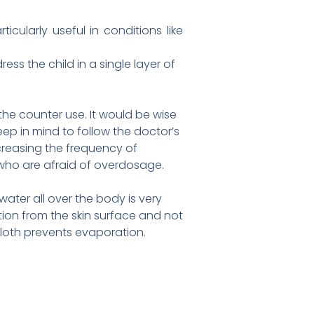
cularly useful in conditions like
ess the child in a single layer of
the counter use. It would be wise
ep in mind to follow the doctor’s
creasing the frequency of
 who are afraid of overdosage.
ater all over the body is very
tion from the skin surface and not
cloth prevents evaporation.