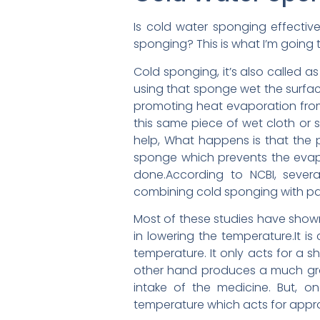
Is cold water sponging effectiv
sponging? This is what I’m going t
Cold sponging, it’s also called 
using that sponge wet the surface
promoting heat evaporation from
this same piece of wet cloth or 
help, What happens is that the p
sponge which prevents the evapo
done.According to NCBI, sever
combining cold sponging with p
Most of these studies have show
in lowering the temperature.It i
temperature. It only acts for a s
other hand produces a much grad
intake of the medicine. But, o
temperature which acts for approx