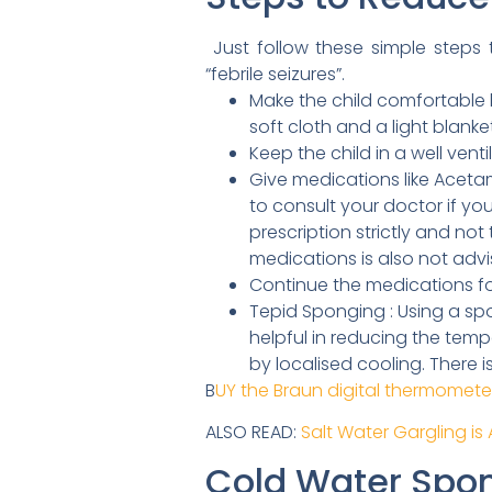
Just follow these simple steps t
“febrile seizures”.
Make the child comfortable by
soft cloth and a light blanket
Keep the child in a well ven
Give medications like Acetam
to consult your doctor if yo
prescription strictly and n
medications is also not adv
Continue the medications fo
Tepid Sponging : Using a spo
helpful in reducing the temp
by localised cooling. There 
B
UY the Braun digital thermomet
ALSO READ:
Salt Water Gargling is
Cold Water Spo