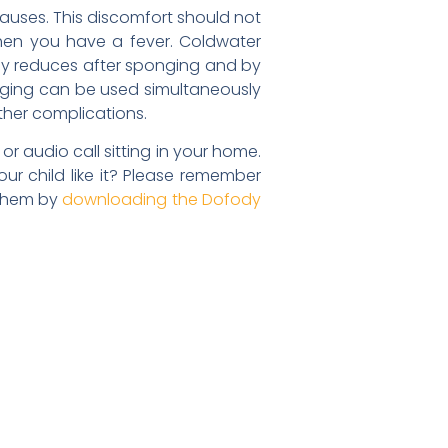
auses. This discomfort should not
hen you have a fever. Coldwater
idly reduces after sponging and by
onging can be used simultaneously
ther complications.
r audio call sitting in your home.
ur child like it? Please remember
 them by
downloading the Dofody