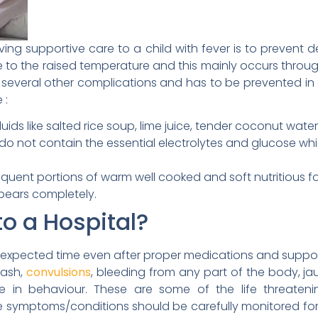
ing supportive care to a child with fever is to prevent de
o the raised temperature and this mainly occurs through
 several other complications and has to be prevented in 
 :
luids like salted rice soup, lime juice, tender coconut wa
 do not contain the essential electrolytes and glucose wh
equent portions of warm well cooked and soft nutritious foo
ppears completely.
o a Hospital?
 expected time even after proper medications and suppor
rash,
convulsions
, bleeding from any part of the body, ja
ge in behaviour. These are some of the life threateni
se symptoms/conditions should be carefully monitored f