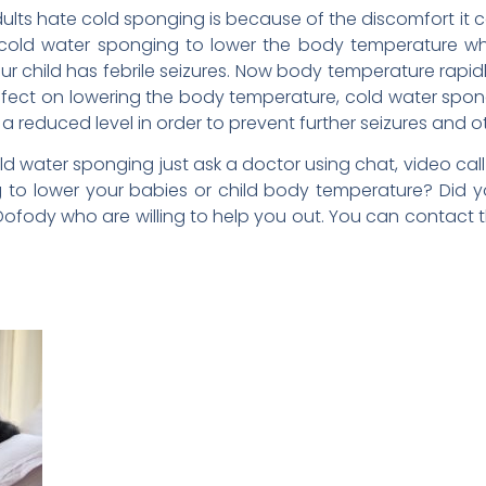
lts hate cold sponging is because of the discomfort it c
g cold water sponging to lower the body temperature w
your child has febrile seizures. Now body temperature rap
effect on lowering the body temperature, cold water sp
 reduced level in order to prevent further seizures and o
 water sponging just ask a doctor using chat, video call o
to lower your babies or child body temperature? Did yo
Dofody who are willing to help you out. You can contact