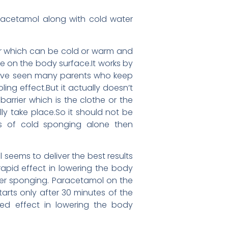
aracetamol along with cold water
ter which can be cold or warm and
re on the body surface.It works by
 have seen many parents who keep
ng effect.But it actually doesn’t
arrier which is the clothe or the
y take place.So it should not be
ss of cold sponging alone then
eems to deliver the best results
rapid effect in lowering the body
after sponging. Paracetamol on the
rts only after 30 minutes of the
ned effect in lowering the body