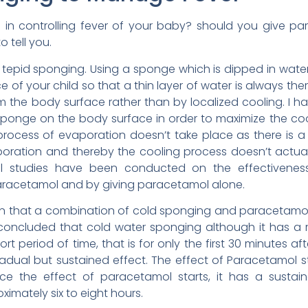
e in controlling fever of your baby? should you give p
o tell you.
as tepid sponging. Using a sponge which is dipped in wa
 of your child so that a thin layer of water is always the
 the body surface rather than by localized cooling. I
sponge on the body surface in order to maximize the cooli
rocess of evaporation doesn’t take place as there is a b
ration and thereby the cooling process doesn’t actuall
al studies have been conducted on the effectivene
aracetamol and by giving paracetamol alone.
n that a combination of cold sponging and paracetamol s
s concluded that cold water sponging although it has a 
hort period of time, that is for only the first 30 minutes 
ual but sustained effect. The effect of Paracetamol sta
nce the effect of paracetamol starts, it has a sustai
imately six to eight hours.