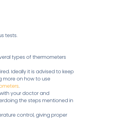
s tests.
veral types of thermometers
d. Ideally it is advised to keep
ing more on how to use
ometers
.
 with your doctor and
verdoing the steps mentioned in
ture control, giving proper