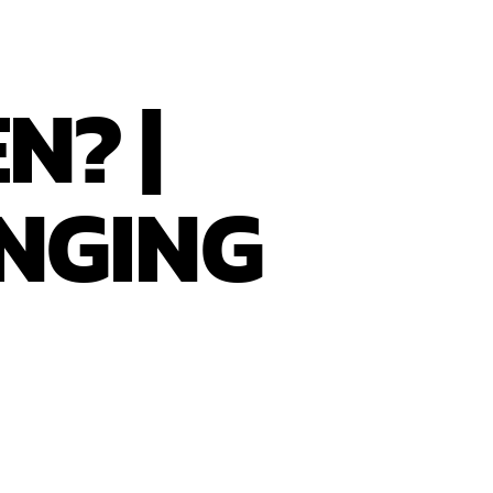
N? |
NGING