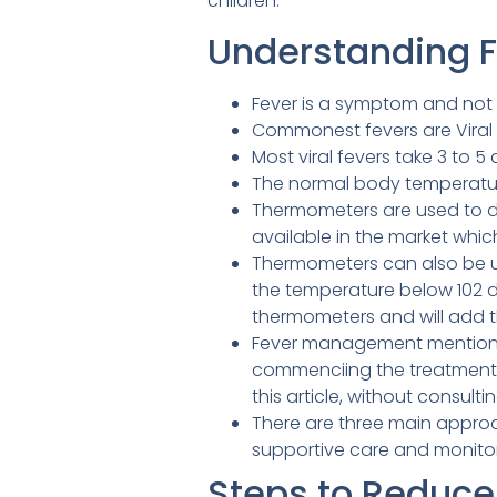
children.
Understanding 
Fever is a symptom and not 
Commonest fevers are Viral f
Most viral fevers take 3 to 5
The normal body temperature
Thermometers are used to de
available in the market whi
Thermometers can also be use
the temperature below 102 de
thermometers and will add th
Fever management mentioned 
commenciing the treatment f
this article, without consulti
There are three main appro
supportive care and monitorin
Steps to Reduce