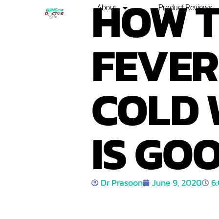
HOW 
About
Product Reviews
FEVER 
COLD 
IS GOO
Dr Prasoon
June 9, 2020
6