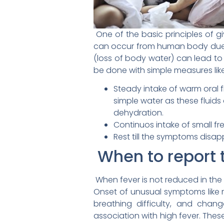
One of the basic principles of giv
can occur from human body due t
(loss of body water) can lead to
be done with simple measures like
Steady intake of warm oral f
simple water as these fluids
dehydration.
Continuos intake of small fr
Rest till the symptoms disa
When to report t
When fever is not reduced in the
Onset of unusual symptoms like 
breathing difficulty, and chan
association with high fever. The