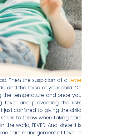
head. Then the suspicion of a
fever
ds, and the torso of your child. Oh
ng the temperature and once you
 fever and preventing the risks
just confined to giving the child
 steps to follow when taking care
n the world, FEVER. And since it is
 home care management of fever in