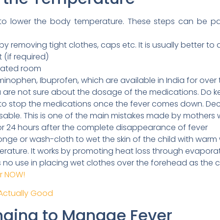
o lower the body temperature. These steps can be parti
 removing tight clothes, caps etc. It is usually better to dr
 (if required)
tilated room
inophen, Ibuprofen, which are available in India for over 
u are not sure about the dosage of the medications. Do ke
ot to stop the medications once the fever comes down. De
isable. This is one of the main mistakes made by mothers
r 24 hours after the complete disappearance of fever
nge or wash-cloth to wet the skin of the child with warm w
erature. It works by promoting heat loss through evapora
is no use in placing wet clothes over the forehead as the 
er NOW!
 Actually Good
nging to Manage Fever