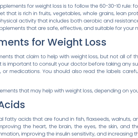
pplements for weight loss is to follow the 60-30-10 rule: f
t that is rich in fruits, vegetables, whole grains, lean pr
physical activity that includes both aerobic and resistanc
plements that are safe, effective, and suitable for your
ments for Weight Loss
ts that claim to help with weight loss, but not all of th
 it is important to consult your doctor before taking any s
s, or medications. You should also read the labels carefu
ments that may help with weight loss, depending on your 
Acids
l fatty acids that are found in fish, flaxseeds, walnuts
proving the heart, the brain, the eyes, the skin, and th
mation, improving the insulin sensitivity, and increasing t