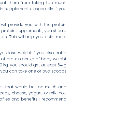
event them from taking too much
n supplements, especially if you
ill provide you with the protein
y protein supplements, you should
ts. This will help you build more
 you lose weight if you also eat a
g of protein per kg of body weight
 kg, you should get at least 64 g
so you can take one or two scoops
, as that would be too much and
eeds, cheese, yogurt, or milk. You
rofiles and benefits. I recommend