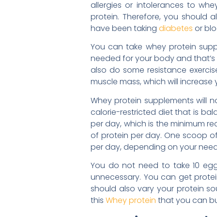
allergies or intolerances to w
protein. Therefore, you should 
have been taking
diabetes
or blo
You can take whey protein suppl
needed for your body and that’s 
also do some resistance exercise
muscle mass, which will increase 
Whey protein supplements will not
calorie-restricted diet that is b
per day, which is the minimum re
of protein per day. One scoop of
per day, depending on your need
You do not need to take 10 egg
unnecessary. You can get protein 
should also vary your protein so
this
Whey protein
that you can b