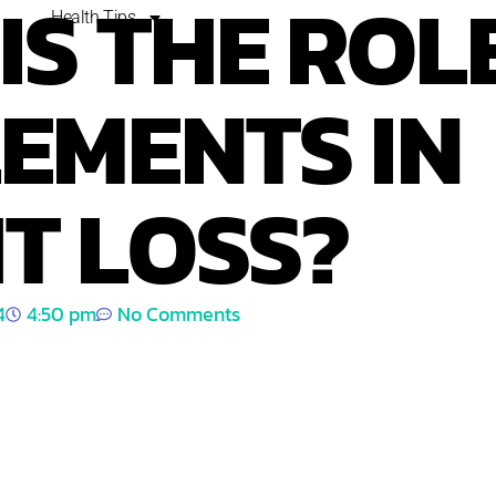
IS THE ROL
Health Tips
EMENTS IN
T LOSS?
4
4:50 pm
No Comments