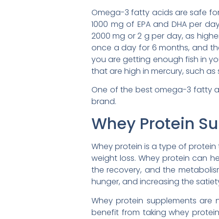
Omega-3 fatty acids are safe fo
1000 mg of EPA and DHA per day
2000 mg or 2 g per day, as highe
once a day for 6 months, and th
you are getting enough fish in you
that are high in mercury, such as 
One of the best omega-3 fatty 
brand.
Whey Protein S
Whey protein is a type of protein
weight loss. Whey protein can he
the recovery, and the metabolism
hunger, and increasing the satiet
Whey protein supplements are n
benefit from taking whey protei