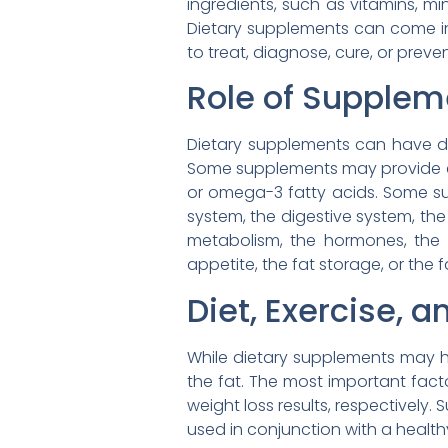
ingredients, such as vitamins, mi
Dietary supplements can come in 
to treat, diagnose, cure, or prev
Role of Supple
Dietary supplements can have di
Some supplements may provide essen
or omega-3 fatty acids. Some s
system, the digestive system, t
metabolism, the hormones, the 
appetite, the fat storage, or the f
Diet, Exercise,
While dietary supplements may ha
the fat. The most important facto
weight loss results, respectively.
used in conjunction with a health