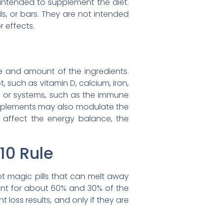
e intended to supplement the diet.
s, or bars. They are not intended
 effects.
e and amount of the ingredients.
, such as vitamin D, calcium, iron,
 or systems, such as the immune
upplements may also modulate the
 affect the energy balance, the
10 Rule
ot magic pills that can melt away
count for about 60% and 30% of the
 loss results, and only if they are