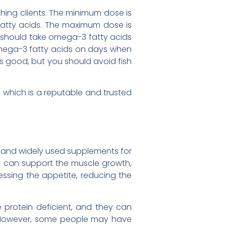
ing clients. The minimum dose is
atty acids. The maximum dose is
u should take omega-3 fatty acids
omega-3 fatty acids on days when
 is good, but you should avoid fish
, which is a reputable and trusted
ar and widely used supplements for
at can support the muscle growth,
essing the appetite, reducing the
protein deficient, and they can
s. However, some people may have