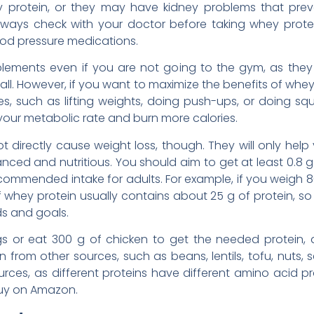
hey protein, or they may have kidney problems that pr
always check with your doctor before taking whey protei
od pressure medications.
ements even if you are not going to the gym, as they w
all. However, if you want to maximize the benefits of whe
s, such as lifting weights, doing push-ups, or doing squa
your metabolic rate and burn more calories.
 directly cause weight loss, though. They will only help
alanced and nutritious. You should aim to get at least 0.8 
commended intake for adults. For example, if you weigh 80
 whey protein usually contains about 25 g of protein, 
s and goals.
s or eat 300 g of chicken to get the needed protein
from other sources, such as beans, lentils, tofu, nuts, s
urces, as different proteins have different amino acid p
uy on Amazon.