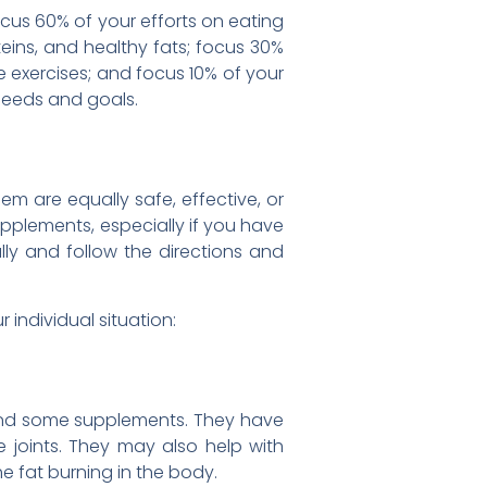
ocus 60% of your efforts on eating
oteins, and healthy fats; focus 30%
e exercises; and focus 10% of your
 needs and goals.
em are equally safe, effective, or
upplements, especially if you have
lly and follow the directions and
individual situation:
, and some supplements. They have
e joints. They may also help with
he fat burning in the body.