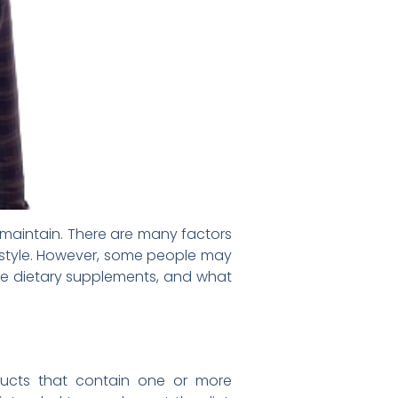
 maintain. There are many factors
ifestyle. However, some people may
are dietary supplements, and what
ducts that contain one or more