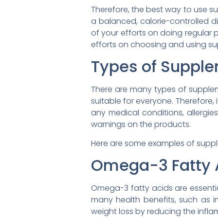
Therefore, the best way to use su
a balanced, calorie-controlled die
of your efforts on doing regular 
efforts on choosing and using sup
Types of Supple
There are many types of supplemen
suitable for everyone. Therefore,
any medical conditions, allergie
warnings on the products.
Here are some examples of supple
Omega-3 Fatty 
Omega-3 fatty acids are essentia
many health benefits, such as im
weight loss by reducing the inflam