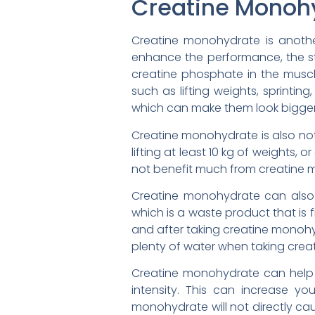
Creatine Monoh
Creatine monohydrate is anothe
enhance the performance, the s
creatine phosphate in the muscle
such as lifting weights, sprinti
which can make them look bigger 
Creatine monohydrate is also not
lifting at least 10 kg of weights, o
not benefit much from creatine mo
Creatine monohydrate can also a
which is a waste product that is 
and after taking creatine monohy
plenty of water when taking crea
Creatine monohydrate can help w
intensity. This can increase y
monohydrate will not directly cau