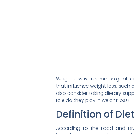
Weight loss is a common goal for
that influence weight loss, such 
also consider taking dietary sup
role do they play in weight loss?
Definition of Di
According to the Food and Dru