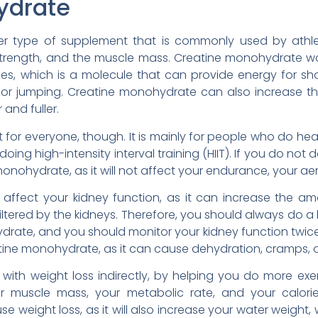
ydrate
r type of supplement that is commonly used by athle
trength, and the muscle mass. Creatine monohydrate wo
s, which is a molecule that can provide energy for shor
ng, or jumping. Creatine monohydrate can also increase th
and fuller.
 for everyone, though. It is mainly for people who do hea
r doing high-intensity interval training (HIIT). If you do not 
nohydrate, as it will not affect your endurance, your aero
ffect your kidney function, as it can increase the amo
filtered by the kidneys. Therefore, you should always do a
drate, and you should monitor your kidney function twice 
tine monohydrate, as it can cause dehydration, cramps, o
ith weight loss indirectly, by helping you do more exer
our muscle mass, your metabolic rate, and your calorie
se weight loss, as it will also increase your water weigh