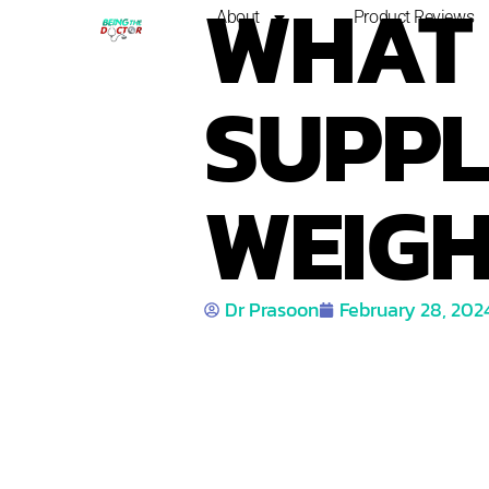
WHAT 
About
Product Reviews
SUPPL
WEIGH
Dr Prasoon
February 28, 202