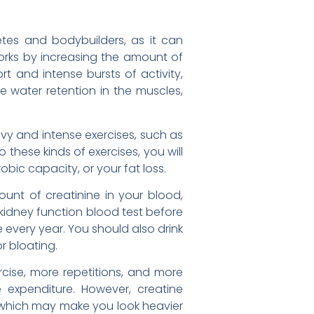
tes and bodybuilders, as it can
rks by increasing the amount of
t and intense bursts of activity,
e water retention in the muscles,
vy and intense exercises, such as
do these kinds of exercises, you will
bic capacity, or your fat loss.
unt of creatinine in your blood,
 kidney function blood test before
every year. You should also drink
r bloating.
cise, more repetitions, and more
 expenditure. However, creatine
t, which may make you look heavier