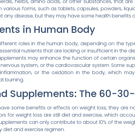
nerals, herbs, amino acids, or other substances, that ar
various forms, such as tablets, capsules, powders, liquid
ent any disease, but they may have some health benefits or
ments in Human Body
fferent roles in the human body, depending on the typ
tial nutrients that are lacking or insufficient in the diet
upplements may enhance the function of certain organs
he nervous system, or the cardiovascular system. Some s
inflammation, or the oxidation in the body, which may
at burning.
 and Supplements: The 60-30-
ve some benefits or effects on weight loss, they are n
rs for weight loss are still diet and exercise, which ac
 Supplements can only contribute to about 10% of the weight
y diet and exercise regimen.