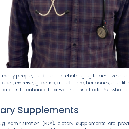
 many people, but it can be challenging to achieve and
as diet, exercise, genetics, metabolism, hormones, and l
plements to enhance their weight loss efforts. But what 
etary Supplements
g Administration (FDA), dietary supplements are pro