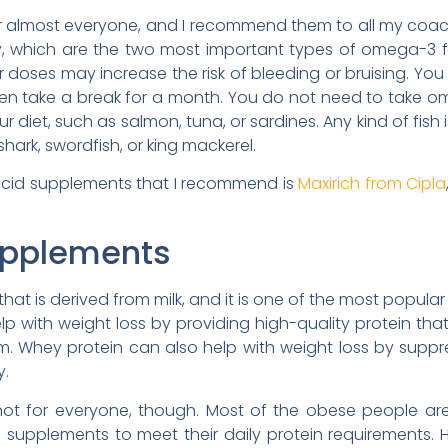
r almost everyone, and I recommend them to all my coach
, which are the two most important types of omega-3 f
r doses may increase the risk of bleeding or bruising. Yo
en take a break for a month. You do not need to take 
r diet, such as salmon, tuna, or sardines. Any kind of fish
shark, swordfish, or king mackerel.
acid supplements that I recommend is
Maxirich from Cipla
upplements
 that is derived from milk, and it is one of the most popul
lp with weight loss by providing high-quality protein th
. Whey protein can also help with weight loss by suppr
y.
ot for everyone, though. Most of the obese people are 
n supplements to meet their daily protein requirement