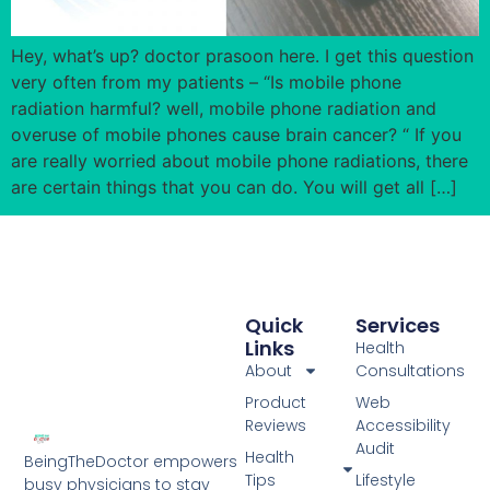
Hey, what’s up? doctor prasoon here. I get this question
very often from my patients – “Is mobile phone
radiation harmful? well, mobile phone radiation and
overuse of mobile phones cause brain cancer? “ If you
are really worried about mobile phone radiations, there
are certain things that you can do. You will get all […]
Quick
Services
Links
Health
About
Consultations
Product
Web
Reviews
Accessibility
Audit
Health
BeingTheDoctor empowers
Tips
Lifestyle
busy physicians to stay