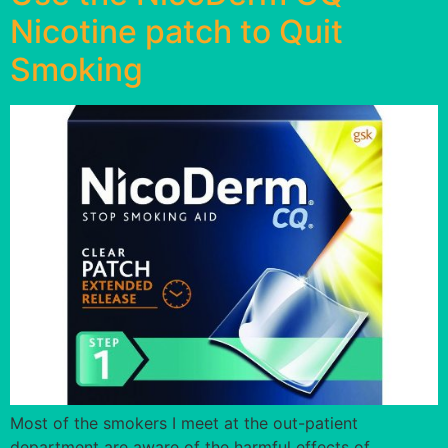
Nicotine patch to Quit
Smoking
Most of the smokers I meet at the out-patient
department are aware of the harmful effects of