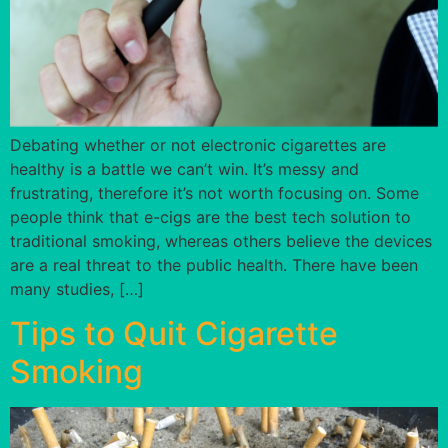
Debating whether or not electronic cigarettes are
healthy is a battle we can’t win. It’s messy and
frustrating, therefore it’s not worth focusing on. Some
people think that e-cigs are the best tech solution to
traditional smoking, whereas others believe the devices
are a real threat to the public health. There have been
many studies, […]
Tips to Quit Cigarette
Smoking