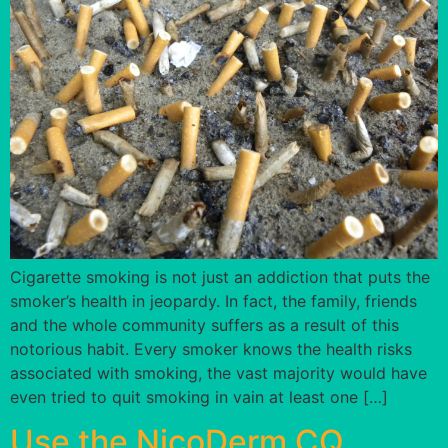
Cigarette smoking is not just an addiction that puts the
smoker’s health in jeopardy. In fact, the family, friends
and the whole community suffers as a result of this
notorious habit. Every smoker knows the health risks
associated with smoking, the vast majority would have
even tried to quit smoking in vain at least one […]
Use the NicoDerm CQ