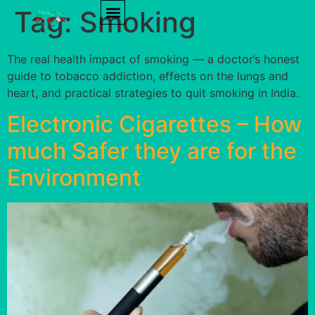
Tag:
Smoking
PRODUCT REVIEWS
HEALTH TIPS
The real health impact of smoking — a doctor’s honest
guide to tobacco addiction, effects on the lungs and
heart, and practical strategies to quit smoking in India.
Electronic Cigarettes – How
much Safer they are for the
Environment