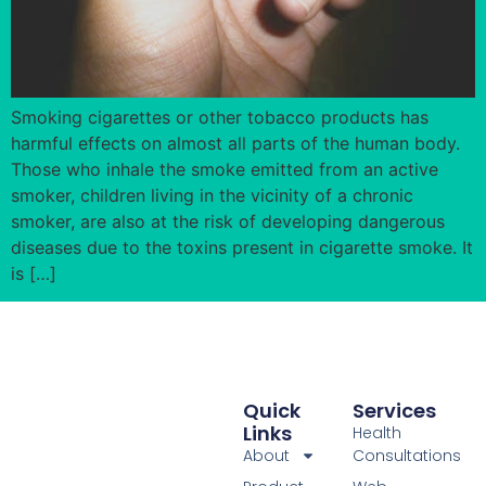
Smoking cigarettes or other tobacco products has
harmful effects on almost all parts of the human body.
Those who inhale the smoke emitted from an active
smoker, children living in the vicinity of a chronic
smoker, are also at the risk of developing dangerous
diseases due to the toxins present in cigarette smoke. It
is […]
Quick
Services
Links
Health
About
Consultations