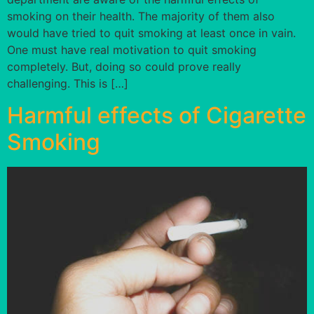
smoking on their health. The majority of them also
would have tried to quit smoking at least once in vain.
One must have real motivation to quit smoking
completely. But, doing so could prove really
challenging. This is […]
Harmful effects of Cigarette
Smoking