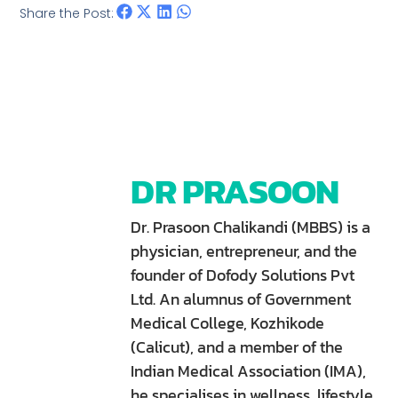
Share the Post:
DR PRASOON
Dr. Prasoon Chalikandi (MBBS) is a
physician, entrepreneur, and the
founder of Dofody Solutions Pvt
Ltd. An alumnus of Government
Medical College, Kozhikode
(Calicut), and a member of the
Indian Medical Association (IMA),
he specialises in wellness, lifestyle