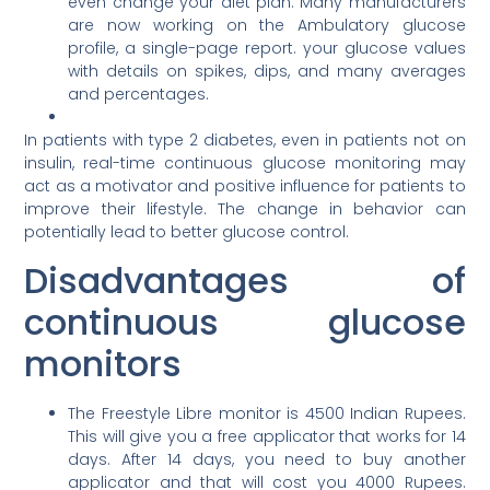
even change your diet plan. Many manufacturers
are now working on the Ambulatory glucose
profile, a single-page report. your glucose values
with details on spikes, dips, and many averages
and percentages.
In patients with type 2 diabetes, even in patients not on
insulin, real-time continuous glucose monitoring may
act as a motivator and positive influence for patients to
improve their lifestyle. The change in behavior can
potentially lead to better glucose control.
Disadvantages of
continuous glucose
monitors
The Freestyle Libre monitor is 4500 Indian Rupees.
This will give you a free applicator that works for 14
days. After 14 days, you need to buy another
applicator and that will cost you 4000 Rupees.