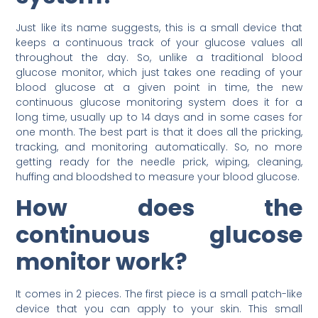
Just like its name suggests, this is a small device that
keeps a continuous track of your glucose values all
throughout the day. So, unlike a traditional blood
glucose monitor, which just takes one reading of your
blood glucose at a given point in time, the new
continuous glucose monitoring system does it for a
long time, usually up to 14 days and in some cases for
one month. The best part is that it does all the pricking,
tracking, and monitoring automatically. So, no more
getting ready for the needle prick, wiping, cleaning,
huffing and bloodshed to measure your blood glucose.
How does the
continuous glucose
monitor work?
It comes in 2 pieces. The first piece is a small patch-like
device that you can apply to your skin. This small