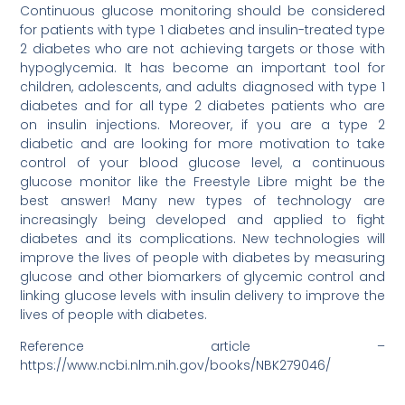
Continuous glucose monitoring should be considered
for patients with type 1 diabetes and insulin-treated type
2 diabetes who are not achieving targets or those with
hypoglycemia. It has become an important tool for
children, adolescents, and adults diagnosed with type 1
diabetes and for all type 2 diabetes patients who are
on insulin injections. Moreover, if you are a type 2
diabetic and are looking for more motivation to take
control of your blood glucose level, a continuous
glucose monitor like the Freestyle Libre might be the
best answer! Many new types of technology are
increasingly being developed and applied to fight
diabetes and its complications. New technologies will
improve the lives of people with diabetes by measuring
glucose and other biomarkers of glycemic control and
linking glucose levels with insulin delivery to improve the
lives of people with diabetes.
Reference article –
https://www.ncbi.nlm.nih.gov/books/NBK279046/