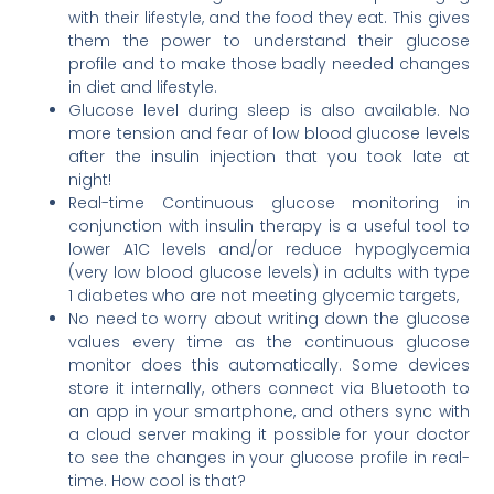
with their lifestyle, and the food they eat. This gives
them the power to understand their glucose
profile and to make those badly needed changes
in diet and lifestyle.
Glucose level during sleep is also available. No
more tension and fear of low blood glucose levels
after the insulin injection that you took late at
night!
Real-time Continuous glucose monitoring in
conjunction with insulin therapy is a useful tool to
lower A1C levels and/or reduce hypoglycemia
(very low blood glucose levels) in adults with type
1 diabetes who are not meeting glycemic targets,
No need to worry about writing down the glucose
values every time as the continuous glucose
monitor does this automatically. Some devices
store it internally, others connect via Bluetooth to
an app in your smartphone, and others sync with
a cloud server making it possible for your doctor
to see the changes in your glucose profile in real-
time. How cool is that?