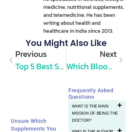
medicine, nutritional supplements,
and telemedicine. He has been
writing about health and
healthcare in India since 2013.
You Might Also Like
Previous
Next
Top 5 Best Stethoscopes in India (2026): Recommended by Doctors
Which Blood Tests I do for My Annual Routine Health Check up?
Frequently Asked
Questions
WHAT IS THE MAIN
MISSION OF BEING THE
DOCTOR?
Unsure Which
Supplements You
WHO IS THE AUTHOR