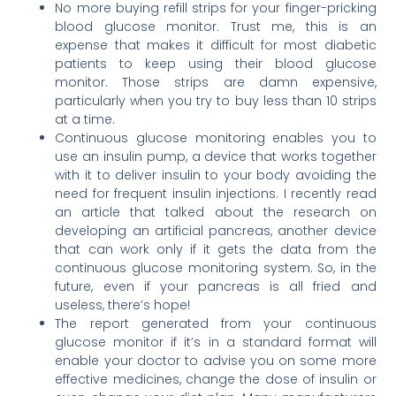
No more buying refill strips for your finger-pricking
blood glucose monitor. Trust me, this is an
expense that makes it difficult for most diabetic
patients to keep using their blood glucose
monitor. Those strips are damn expensive,
particularly when you try to buy less than 10 strips
at a time.
Continuous glucose monitoring enables you to
use an insulin pump, a device that works together
with it to deliver insulin to your body avoiding the
need for frequent insulin injections. I recently read
an article that talked about the research on
developing an artificial pancreas, another device
that can work only if it gets the data from the
continuous glucose monitoring system. So, in the
future, even if your pancreas is all fried and
useless, there’s hope!
The report generated from your continuous
glucose monitor if it’s in a standard format will
enable your doctor to advise you on some more
effective medicines, change the dose of insulin or