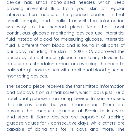
device has small nano-sized needles which keep
drawing interstitial fluid from your skin at regular
intervals, then measure the glucose content in that
small sample, and finally transmit the information
wirelessly to the second piece. Note that most
continuous glucose monitoring devices use interstitial
fluid instead of blood for measuring glucose. Interstitial
fluid is different from blood and is found in all parts of
our body including the skin. In 2016, FDA approved the
accuracy of continuous glucose monitoring devices to
be used as standalone monitors avoiding the need to
calibrate glucose values with traditional blood glucose
monitoring devices.
The second piece receives the transmitted information
and displays it on a small screen, which looks just like a
traditional glucose monitoring device. In some cases,
this display could be your smartphone! There are
devices that measure glucose at 5-minute intervals
and store it. Some devices are capable of tracking
glucose values for 7 consecutive days, while others are
capable of doing this for 14 days and more. The