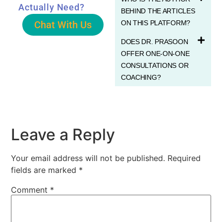
Actually Need?
BEHIND THE ARTICLES
Chat With Us
ON THIS PLATFORM?
DOES DR. PRASOON
OFFER ONE-ON-ONE
CONSULTATIONS OR
COACHING?
Leave a Reply
Your email address will not be published.
Required
fields are marked
*
Comment
*