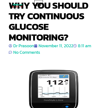
WHY YOU SHOULD
TRY CONTINUOUS
PRODUCT REVIEWS
HEALTH TIPS
GLUCOSE
MONITORING?
Dr Prasoon
November 11, 2022
8:11 am
No Comments