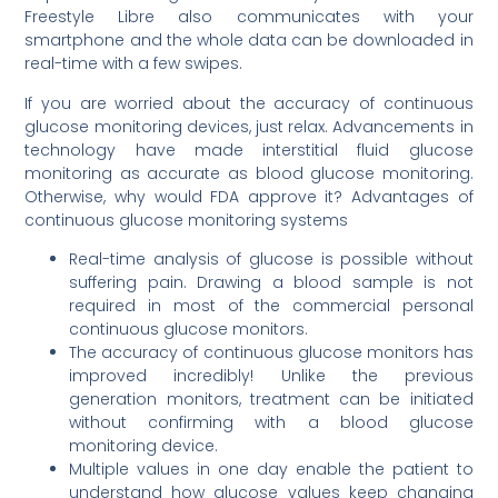
Freestyle Libre also communicates with your
smartphone and the whole data can be downloaded in
real-time with a few swipes.
If you are worried about the accuracy of continuous
glucose monitoring devices, just relax. Advancements in
technology have made interstitial fluid glucose
monitoring as accurate as blood glucose monitoring.
Otherwise, why would FDA approve it? Advantages of
continuous glucose monitoring systems
Real-time analysis of glucose is possible without
suffering pain. Drawing a blood sample is not
required in most of the commercial personal
continuous glucose monitors.
The accuracy of continuous glucose monitors has
improved incredibly! Unlike the previous
generation monitors, treatment can be initiated
without confirming with a blood glucose
monitoring device.
Multiple values in one day enable the patient to
understand how glucose values keep changing