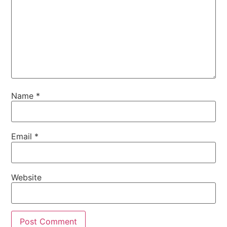
Name
*
Email
*
Website