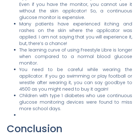
Even if you have the monitor, you cannot use it
without the skin applicator! So, a continuous
glucose monitor is expensive.
Many patients have experienced itching and
rashes on the skin where the applicator was
applied. I am not saying that you will experience it,
but, there’s a chance!
The learning curve of using Freestyle Libre is longer
when compared to a normal blood glucose
monitor.
You need to be careful while wearing the
applicator. If you go swimming or play football or
wrestle after wearing it, you can say goodbye to
4500 as you might need to buy it again!
Children with type 1 diabetes who use continuous
glucose monitoring devices were found to miss
more school days.
Conclusion