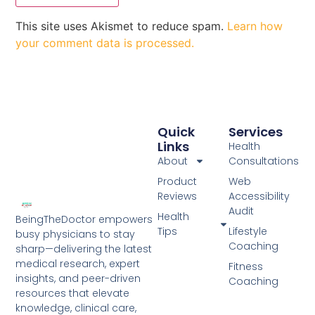
This site uses Akismet to reduce spam.
Learn how
your comment data is processed.
Quick
Services
Links
Health
About
Consultations
Product
Web
Reviews
Accessibility
Audit
Health
BeingTheDoctor empowers
Tips
Lifestyle
busy physicians to stay
Coaching
sharp—delivering the latest
medical research, expert
Fitness
insights, and peer-driven
Coaching
resources that elevate
knowledge, clinical care,