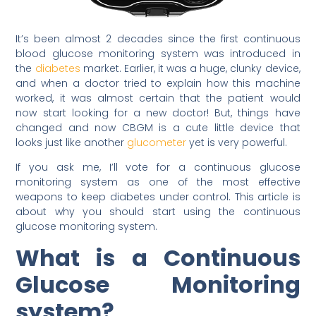
It’s been almost 2 decades since the first continuous
blood glucose monitoring system was introduced in
the
diabetes
market. Earlier, it was a huge, clunky device,
and when a doctor tried to explain how this machine
worked, it was almost certain that the patient would
now start looking for a new doctor! But, things have
changed and now CBGM is a cute little device that
looks just like another
glucometer
yet is very powerful.
If you ask me, I’ll vote for a continuous glucose
monitoring system as one of the most effective
weapons to keep diabetes under control. This article is
about why you should start using the continuous
glucose monitoring system.
What is a Continuous
Glucose Monitoring
system?