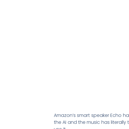
Amazon’s smart speaker Echo has 
the AI and the music has literal