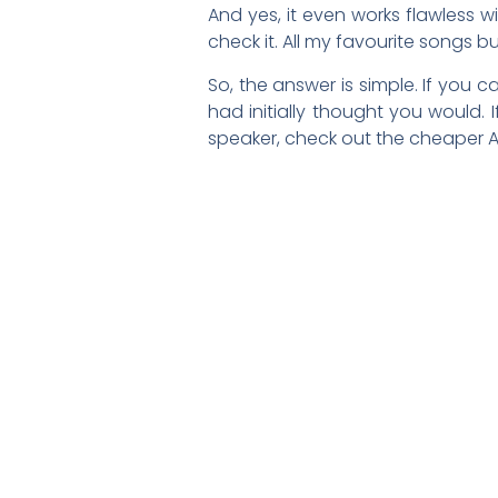
And yes, it even works flawless w
check it. All my favourite songs bu
So, the answer is simple. If you 
had initially thought you would.
speaker, check out the cheaper A