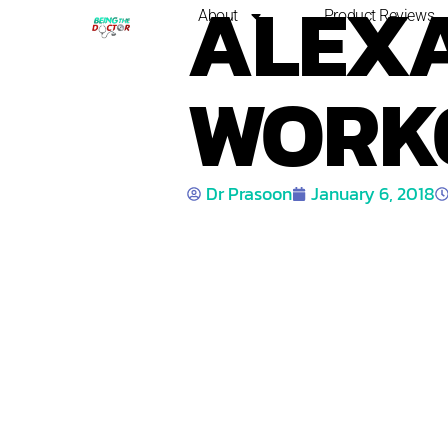
ALEXA
About
Product Reviews
WORK
Dr Prasoon
January 6, 2018