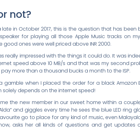
or not?
ia late in October 2017, this is the question that has been 
peaker for playing all those Apple Music tracks on m
e good ones were well priced above INR 2000.
really impressed with the things it could do. It was ind
ternet speed above 10 MB/s and that was my second probl
u pay more than a thousand bucks a month to the ISP.
ng a gamble when I placed the order for a black Amazon
h solely depends on the internet speed!
became the new member in our sweet home within a coupl
 “Alda” and giggles every time he sees the blue LED ring 
vourite go to place for any kind of music, even Malayalam
y now, asks her all kinds of questions and get updates