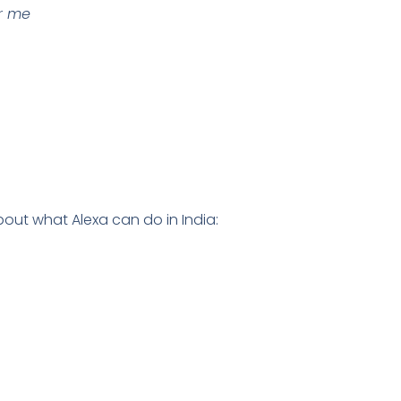
or me
out what Alexa can do in India: