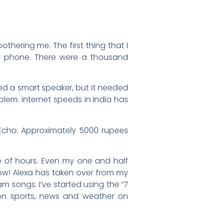
bothering me. The first thing that I
y phone. There were a thousand
eed a smart speaker, but it needed
em. Internet speeds in India has
 Echo. Approximately 5000 rupees
e of hours. Even my one and half
glow! Alexa has taken over from my
 songs. I’ve started using the “7
 on sports, news and weather on