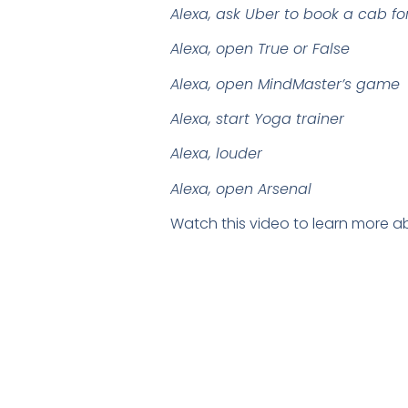
Alexa, ask Uber to book a cab f
Alexa, open True or False
Alexa, open MindMaster’s game
Alexa, start Yoga trainer
Alexa, louder
Alexa, open Arsenal
Watch this video to learn more ab