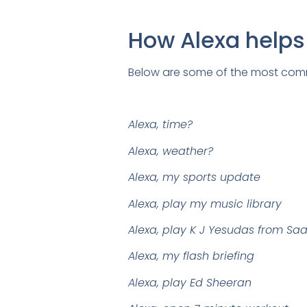
How Alexa help
Below are some of the most comm
Alexa, time?
Alexa, weather?
Alexa, my sports update
Alexa, play my music library
Alexa, play K J Yesudas from Sa
Alexa, my flash briefing
Alexa, play Ed Sheeran