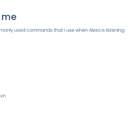
s me
only used commands that I use when Alexa is listening:
avn