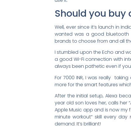
use it.
Should you buy 
Well, ever since it’s launch in Ind
wanted was a good bluetooth s
brands to choose from and all th
I stumbled upon the Echo and was 
a good Wi-Fi connection with in
always been pathetic even if yo
For 7000 INR, I was really taki
more for the smart features whic
After the initial setup, Alexa 
year old son loves her, calls her
Apple Music app and is now my fa
minute workout” skill every da
demand. It’s brilliant!