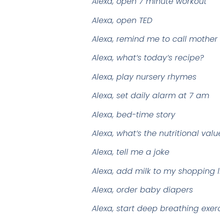
Alexa, open 7 minute workout
Alexa, open TED
Alexa, remind me to call mother
Alexa, what’s today’s recipe?
Alexa, play nursery rhymes
Alexa, set daily alarm at 7 am
Alexa, bed-time story
Alexa, what’s the nutritional va
Alexa, tell me a joke
Alexa, add milk to my shopping l
Alexa, order baby diapers
Alexa, start deep breathing exer