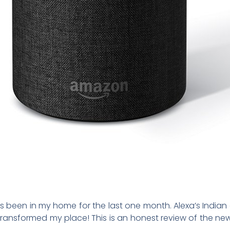
been in my home for the last one month. Alexa’s Indian a
ly transformed my place! This is an honest review of the