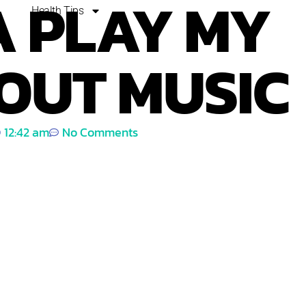
 PLAY MY
Health Tips
OUT MUSIC
12:42 am
No Comments