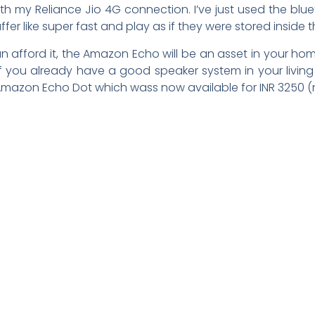
ith my Reliance Jio 4G connection. I’ve just used the blu
ffer like super fast and play as if they were stored inside 
can afford it, the Amazon Echo will be an asset in your ho
 If you already have a good speaker system in your liv
mazon Echo Dot which wass now available for INR 3250 (n