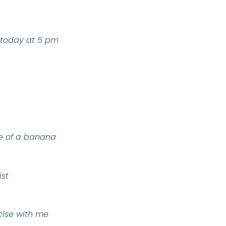
 today at 5 pm
lue of a banana
ist
cise with me