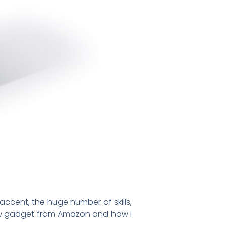
ccent, the huge number of skills,
 new gadget from Amazon and how I