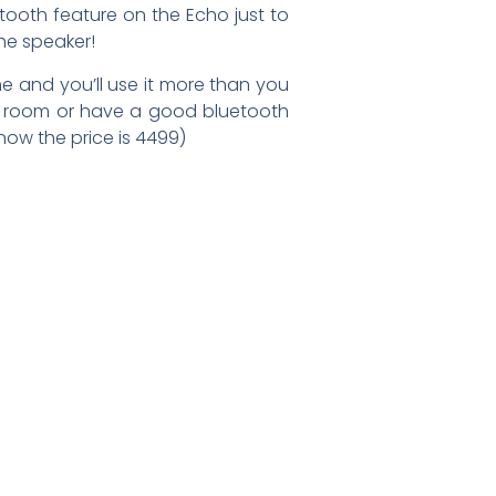
etooth feature on the Echo just to
the speaker!
me and you’ll use it more than you
ing room or have a good bluetooth
ow the price is 4499)