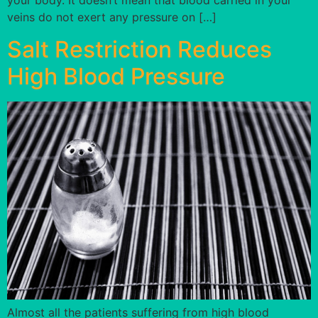
your body. It doesn’t mean that blood carried in your
veins do not exert any pressure on […]
Salt Restriction Reduces
High Blood Pressure
Almost all the patients suffering from high blood