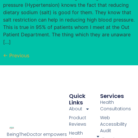
pressure (Hypertension) knows the fact that reducing
dietary sodium (salt) is good for them. They know that
salt restriction can help in reducing high blood pressure.
This is true in 95% of patients whom I meet at the Out
Patient Department. The thing which they are unaware
[…]
←
Previous
Quick
Services
Links
Health
About
Consultations
Product
Web
Reviews
Accessibility
Audit
Health
BeingTheDoctor empowers