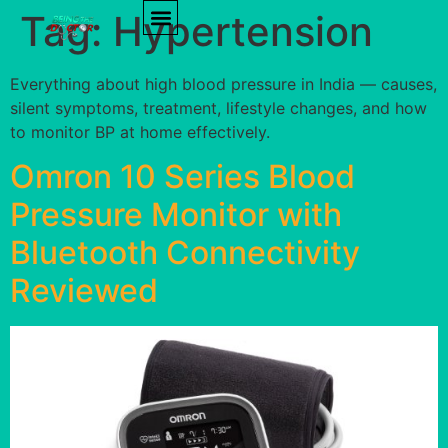
Tag:
Hypertension
PRODUCT REVIEWS
HEALTH TIPS
Everything about high blood pressure in India — causes,
silent symptoms, treatment, lifestyle changes, and how
to monitor BP at home effectively.
Omron 10 Series Blood
Pressure Monitor with
Bluetooth Connectivity
Reviewed