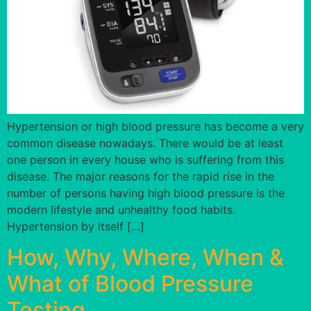
Hypertension or high blood pressure has become a very
common disease nowadays. There would be at least
one person in every house who is suffering from this
disease. The major reasons for the rapid rise in the
number of persons having high blood pressure is the
modern lifestyle and unhealthy food habits.
Hypertension by itself […]
How, Why, Where, When &
What of Blood Pressure
Testing