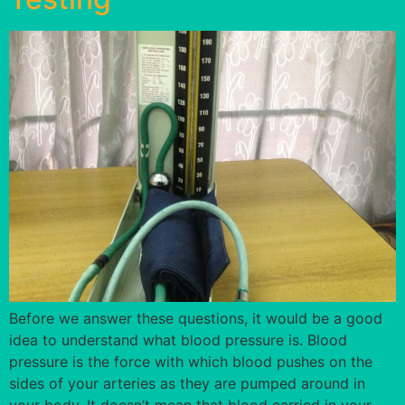
Before we answer these questions, it would be a good
idea to understand what blood pressure is. Blood
pressure is the force with which blood pushes on the
sides of your arteries as they are pumped around in