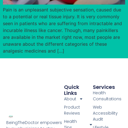
Pain is an unpleasant subjective sensation, caused due
to a potential or real tissue injury. It is very commonly
seen in patients who are suffering from intractable and
incurable illness like cancer. Though, many painkillers
are available in the market right now, most people are
unaware about the different categories of these
analgesic medicines and […]
Quick
Services
Links
Health
About
Consultations
Product
Web
Reviews
Accessibility
Audit
Health
BeingTheDoctor empowers
Tips
Lifestyle