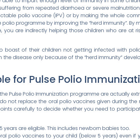
 able to impart enough level of immunity in some childr
uffering from repeated diarrhoea or severe malnutrition
njectable polio vaccine (IPV) or by making the whole co
e polio programme by improving the “herd immunity”. By ma
 you are indirectly helping those children who are at ri
 boast of their children not getting infected with polio 
m the disease only because of the “herd immunity” deve
ble for Pulse Polio Immunizat
 the Pulse Polio Immunization programme are actually ext
s do not replace the oral polio vaccines given during t
points carefully to decide whether you need to participa
 5 years are eligible. This includes newborn babies too.
al polio vaccines to your child (below 5 years) even if