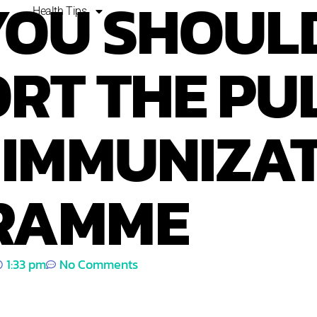
YOU SHOUL
Health Tips
RT THE PU
 IMMUNIZA
RAMME
1:33 pm
No Comments