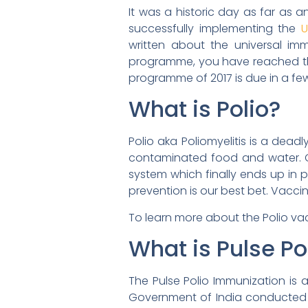
It was a historic day as far as 
successfully implementing the
U
written about the universal im
programme, you have reached the r
programme of 2017 is due in a fe
What is Polio?
Polio aka Poliomyelitis is a dead
contaminated food and water. On
system which finally ends up in pa
prevention is our best bet. Vacc
To learn more about the Polio v
What is Pulse P
The Pulse Polio Immunization is 
Government of India conducted t