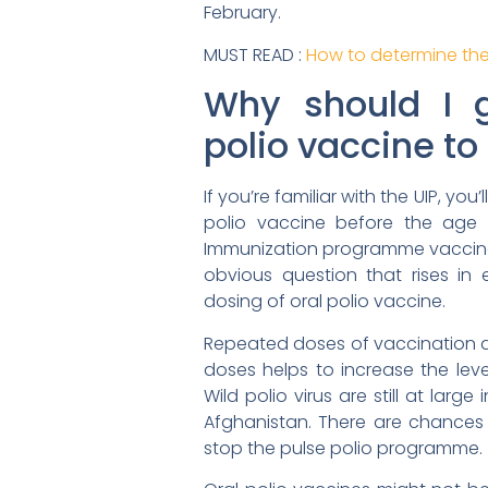
February.
MUST READ :
How to determine the
Why should I 
polio vaccine to
If you’re familiar with the UIP, you
polio vaccine before the age o
Immunization programme vaccinat
obvious question that rises in 
dosing of oral polio vaccine.
Repeated doses of vaccination d
doses helps to increase the level
Wild polio virus are still at lar
Afghanistan. There are chances 
stop the pulse polio programme.