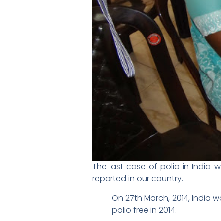
The last case of polio in India 
reported in our country.
On 27th March, 2014, India w
polio free in 2014.