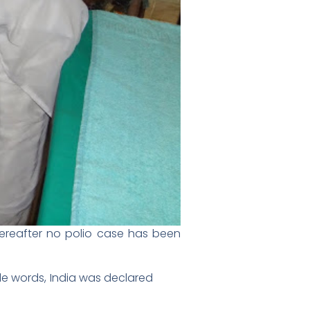
Thereafter no polio case has been
ple words, India was declared