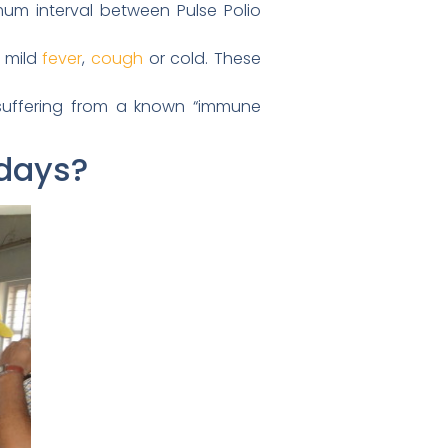
imum interval between Pulse Polio
s mild
fever
,
cough
or cold. These
s suffering from a known “immune
 days?