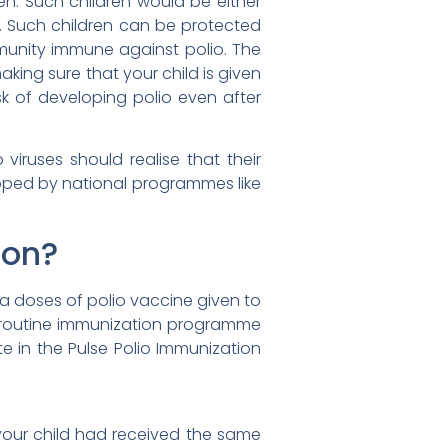
en. Such children would be either
. Such children can be protected
mmunity immune against polio. The
king sure that your child is given
sk of developing polio even after
viruses should realise that their
loped by national programmes like
ion?
ra doses of polio vaccine given to
he routine immunization programme
te in the Pulse Polio Immunization
 your child had received the same