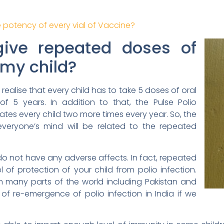
 potency of every vial of Vaccine?
give repeated doses of
 my child?
’ll realise that every child has to take 5 doses of oral
f 5 years. In addition to that, the Pulse Polio
es every child two more times every year. So, the
everyone’s mind will be related to the repeated
o not have any adverse affects. In fact, repeated
 of protection of your child from polio infection.
ge in many parts of the world including Pakistan and
of re-emergence of polio infection in India if we