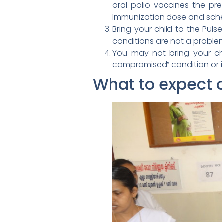
oral polio vaccines the pre
Immunization dose and sch
Bring your child to the Pul
conditions are not a proble
You may not bring your chi
compromised” condition or i
What to expect 