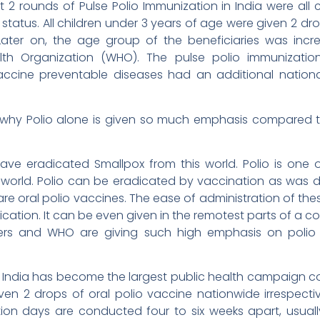
rst 2 rounds of Pulse Polio Immunization in India were all
n status. All children under 3 years of age were given 2 dr
 Later on, the age group of the beneficiaries was inc
th Organization (WHO). The pulse polio immunizat
accine preventable diseases had an additional nationa
t why Polio alone is given so much emphasis compared t
ave eradicated Smallpox from this world. Polio is one
world. Polio can be eradicated by vaccination as was d
are oral polio vaccines. The ease of administration of the
ication. It can be even given in the remotest parts of a 
ers and WHO are giving such high emphasis on polio
India has become the largest public health campaign con
en 2 drops of oral polio vaccine nationwide irrespecti
tion days are conducted four to six weeks apart, usual