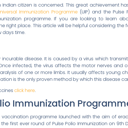
an Indian citizen is concerned. This great achievement h
niversal Immunization Programme
(UIP) and the Pulse 
munization programme. If you are looking to learn abo
ight place. This article will be helpful considering the f
w days time.
ly incurable disease. It is caused by a virus which trans
ce infected, the virus affects the motor nerves and ot
ralysis of one or more limbs. It usually affects young chi
ination is the only proven method by which this disease c
accines
click here
.
olio Immunization Programm
a vaccination programme launched with the aim of eradi
he first ever round of Pulse Polio Immunization on 9t