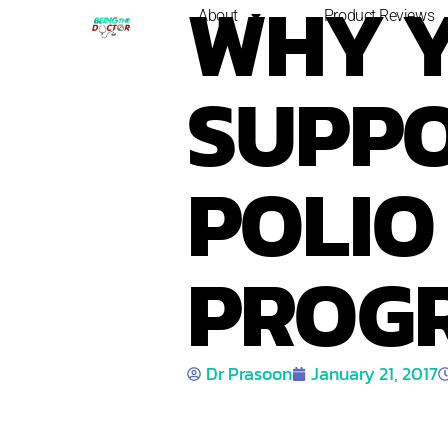
WHY 
About
Product Reviews
SUPPO
POLIO
PROG
Dr Prasoon
January 21, 2017