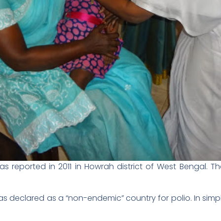
was reported in 2011 in Howrah district of West Bengal. 
as declared as a “non-endemic” country for polio. In sim