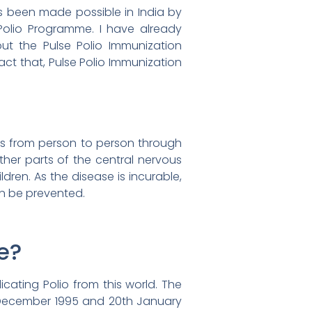
as been made possible in India by
Polio Programme. I have already
ut the Pulse Polio Immunization
act that, Pulse Polio Immunization
mits from person to person through
her parts of the central nervous
ldren. As the disease is incurable,
an be prevented.
e?
cating Polio from this world. The
h December 1995 and 20th January