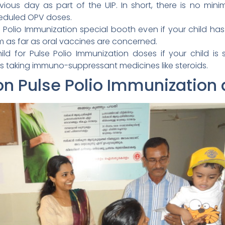
vious day as part of the UIP. In short, there is no min
eduled OPV doses.
se Polio Immunization special booth even if your child ha
m as far as oral vaccines are concerned.
ld for Pulse Polio Immunization doses if your child i
s taking immuno-suppressant medicines like steroids.
on Pulse Polio Immunization