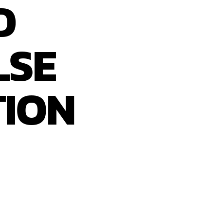
D
LSE
TION