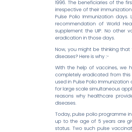
1996. The beneficiaries of the fi
irrespective of their immunizatio
Pulse Polio Immunization days.
recommendation of World Heal
supplement the UIP. No other v
eradication in those days.
Now, you might be thinking tha
diseases? Here is why :-
With the help of vaccines, we h
completely eradicated from this 
used in Pulse Polio Immunization 
for large scale simultaneous appl
reasons why healthcare provid
diseases.
Today, pulse polio programme in 
up to the age of 5 years are giv
status. Two such pulse vaccina