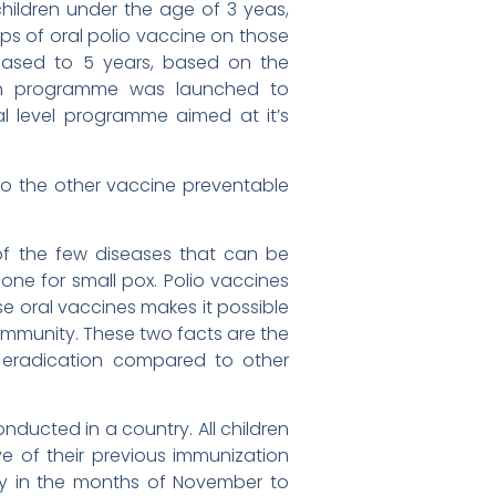
 children under the age of 3 yeas,
ops of oral polio vaccine on those
reased to 5 years, based on the
ion programme was launched to
l level programme aimed at it’s
o the other vaccine preventable
 of the few diseases that can be
one for small pox. Polio vaccines
se oral vaccines makes it possible
community. These two facts are the
 eradication compared to other
ducted in a country. All children
ve of their previous immunization
ly in the months of November to