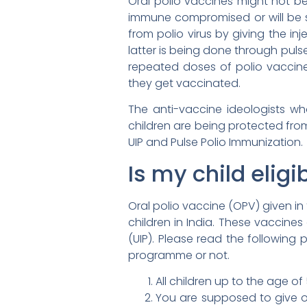
Oral polio vaccines might not be
immune compromised or will be s
from polio virus by giving the i
latter is being done through puls
repeated doses of polio vaccine,
they get vaccinated.
The anti-vaccine ideologists who
children are being protected fro
UIP and Pulse Polio Immunization.
Is my child eligi
Oral polio vaccine (OPV) given in
children in India. These vaccine
(UIP). Please read the following 
programme or not.
All children up to the age of
You are supposed to give or