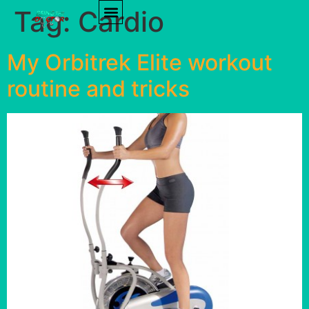
Tag:
Cardio
PRODUCT REVIEWS
HEALTH TIPS
My Orbitrek Elite workout
routine and tricks