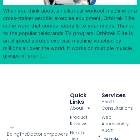
When you think about an elliptical workout machine or a
cross-trainer aerobic exercise equipment, Orbitrek Elite
is the word that comes naturally to your minds. Thanks
to the popular telebrands TV program! Orbitrek Elite is
an elliptical aerobic exercise machine vouched by
millions all over the world. It works on multiple muscle
groups of your […]
Quick
Services
Links
Health
About
Consultations
Product
Web
Reviews
Accessibility
Audit
Health
BeingTheDoctor empowers
Tips
Lifestyle